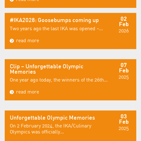
02
#IKA2028: Goosebumps coming up
Feb
Two years ago the last IKA was opened –...
2026
read more
07
Clip – Unforgettable Olympic
Feb
Memories
2025
One year ago today, the winners of the 26th...
read more
03
Unforgettable Olympic Memories
Feb
On 2 February 2024, the IKA/Culinary
2025
Olympics was officially...