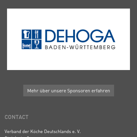
Mehr über unsere Sponsoren erfahren
CONTACT
Verband der Köche Deutschlands e. V.