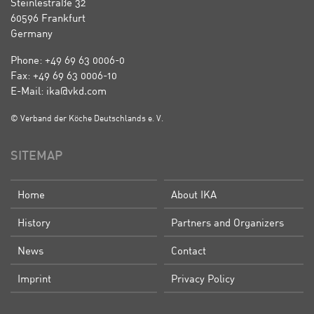
Steinlestraße 32
60596 Frankfurt
Germany
Phone: +49 69 63 0006-0
Fax: +49 69 63 0006-10
E-Mail: ika@vkd.com
© Verband der Köche Deutschlands e. V.
SITEMAP
Home
About IKA
History
Partners and Organizers
News
Contact
Imprint
Privacy Policy