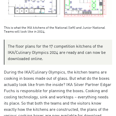
This is what the IKA kitchens of the National (left) and Junior National
Teams will look like in 2024.
The floor plans for the 17 competition kitchens of the
IKA/Culinary Olympics 2024 are ready and can now be
downloaded online.
During the IKA/Culinary Olympics, the kitchen teams are
cooking in boxes made out of glass. But what do the boxes
actually look like from the inside? IKA Silver Partner Edgar
Fuchs is responsible for planning the boxes. Cooking and
cooling technology, sink and worktops – everything needs
its place. So that both the teams and the visitors know
exactly how the kitchens are constructed, the plans of the
various cooking boxes are now available for download.