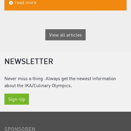
read more
View all articles
NEWSLETTER
Never miss a thing: Always get the newest information
about the IKA/Culinary Olympics.
Sign-Up
SPONSOREN