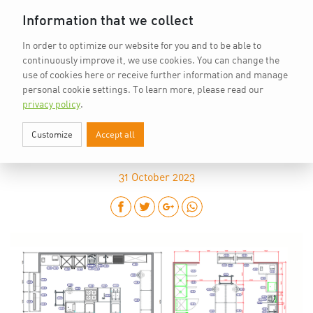
Home
vkd.com
WACS
Deutsch
DE
Information that we collect
In order to optimize our website for you and to be able to
continuously improve it, we use cookies. You can change the
use of cookies here or receive further information and manage
personal cookie settings.
To learn more, please read our
privacy policy
.
Customize
Accept all
THE KITCHEN PLANS ARE PUBLISHED
31
October 2023