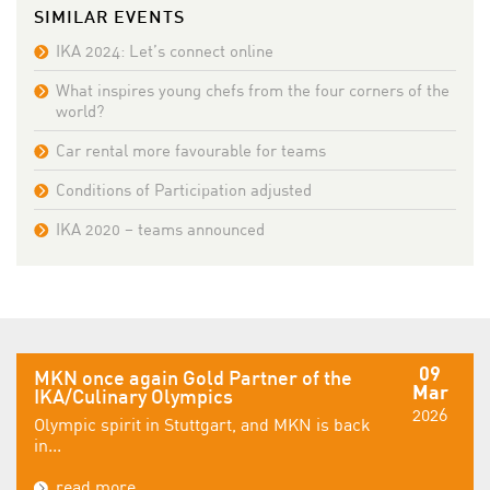
SIMILAR EVENTS
IKA 2024: Let’s connect online
What inspires young chefs from the four corners of the
world?
Car rental more favourable for teams
Conditions of Participation adjusted
IKA 2020 – teams announced
09
MKN once again Gold Partner of the
Mar
IKA/Culinary Olympics
2026
Olympic spirit in Stuttgart, and MKN is back
in...
read more