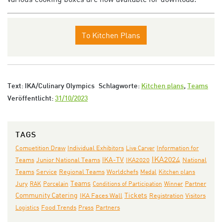
To Kitchen Plans
Text: IKA/Culinary Olympics
Schlagworte:
Kitchen plans
,
Teams
Veröffentlicht:
31/10/2023
TAGS
Individual Exhibitors
Competition Draw
Live Carver
Information for
IKA2024
IKA-TV
Junior National Teams
IKA2020
National
Teams
Teams
Service
Regional Teams
Worldchefs
Medal
Kitchen plans
Teams
Jury
RAK
Porcelain
Conditions of Participation
Winner
Partner
Community Catering
IKA Faces Wall
Tickets
Registration
Visitors
Partners
Logistics
Food Trends
Press