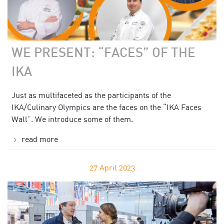
WE PRESENT: “FACES” OF THE
IKA
Just as multifaceted as the participants of the
IKA/Culinary Olympics are the faces on the “IKA Faces
Wall”. We introduce some of them.
read more
27
April 2023