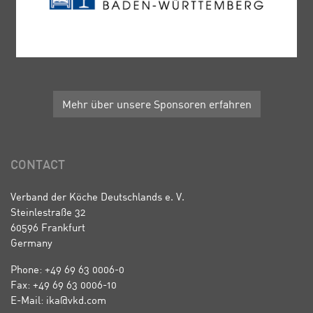
Mehr über unsere Sponsoren erfahren
CONTACT
Verband der Köche Deutschlands e. V.
Steinlestraße 32
60596 Frankfurt
Germany
Phone: +49 69 63 0006-0
Fax: +49 69 63 0006-10
E-Mail: ika@vkd.com