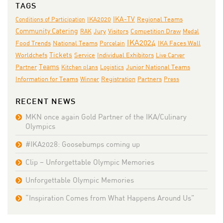
TAGS
IKA-TV
IKA2020
Conditions of Participation
Regional Teams
Community Catering
Jury
RAK
Visitors
Competition Draw
Medal
IKA2024
National Teams
IKA Faces Wall
Food Trends
Porcelain
Tickets
Individual Exhibitors
Worldchefs
Service
Live Carver
Teams
Junior National Teams
Partner
Kitchen plans
Logistics
Partners
Information for Teams
Winner
Registration
Press
RECENT NEWS
MKN once again Gold Partner of the IKA/Culinary
Olympics
#IKA2028: Goosebumps coming up
Clip – Unforgettable Olympic Memories
Unforgettable Olympic Memories
“Inspiration Comes from What Happens Around Us”