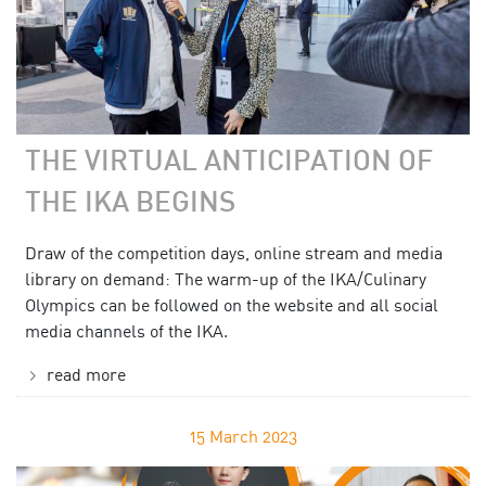
THE VIRTUAL ANTICIPATION OF
THE IKA BEGINS
Draw of the competition days, online stream and media
library on demand: The warm-up of the IKA/Culinary
Olympics can be followed on the website and all social
media channels of the IKA.
read more
15
March 2023