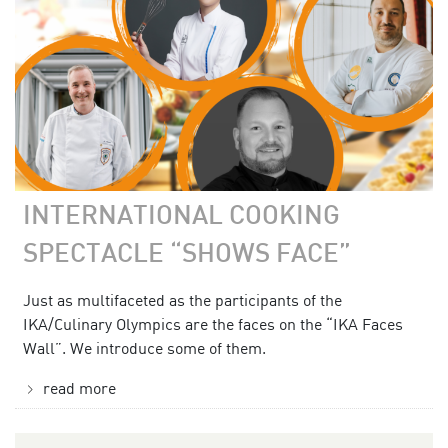
INTERNATIONAL COOKING
SPECTACLE “SHOWS FACE”
Just as multifaceted as the participants of the
IKA/Culinary Olympics are the faces on the “IKA Faces
Wall”. We introduce some of them.
read more