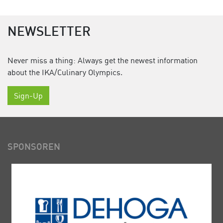
NEWSLETTER
Never miss a thing: Always get the newest information
about the IKA/Culinary Olympics.
Sign-Up
SPONSOREN