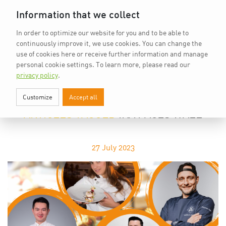
Home
vkd.com
WACS
Deutsch
Information that we collect
In order to optimize our website for you and to be able to
continuously improve it, we use cookies. You can change the
use of cookies here or receive further information and manage
personal cookie settings.
To learn more, please read our
privacy policy
.
Customize
Accept all
IKA FACES WALL
ARTICLES TAGGED
IKA FACES WALL
27
July 2023