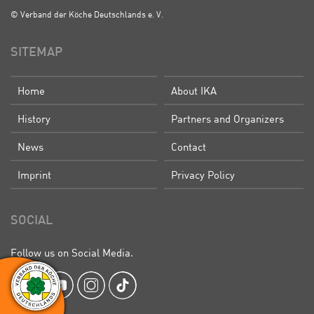
© Verband der Köche Deutschlands e. V.
SITEMAP
Home
About IKA
History
Partners and Organizers
News
Contact
Imprint
Privacy Policy
SOCIAL
Follow us on Social Media.