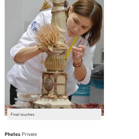
Final touches.
Photos
Private