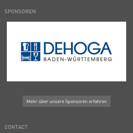
SPONSOREN
Mehr über unsere Sponsoren erfahren
CONTACT