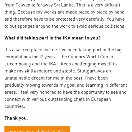
from Taiwan to faraway Sri Lanka. That is a very difficult
thing. Because my works are made piece by piece by hand
and therefore have to be protected very carefully. You have
to put sponges around the work to avoid serious collisions.
What did taking part in the IKA mean to you?
It’s a sacred place for me. I’ve been taking part in the big
competitions for 12 years – the Culinary World Cup in
Luxembourg and the IKA. I keep challenging myself to
make my skills mature and stable. Stuttgart was an
unattainable dream for me in the past. I have been
gradually moving towards my goal and learning in different
areas. I feel very honored to have the opportunity to see and
connect with various outstanding chefs in European
countries.
Thank you.
Impressions of the IKA 2024