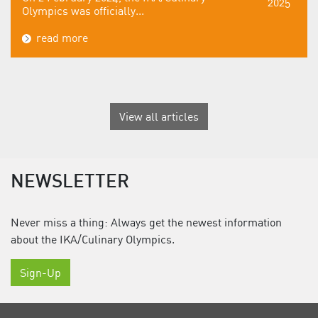
2025
Olympics was officially...
read more
View all articles
NEWSLETTER
Never miss a thing: Always get the newest information
about the IKA/Culinary Olympics.
Sign-Up