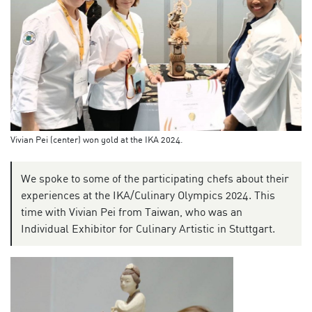
Vivian Pei (center) won gold at the IKA 2024.
We spoke to some of the participating chefs about their
experiences at the IKA/Culinary Olympics 2024. This
time with Vivian Pei from Taiwan, who was an
Individual Exhibitor for Culinary Artistic in Stuttgart.