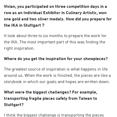
Vivian, you participated on three competition days in a
row as an Individual Exhibitor in Culinary Artistic, won
one gold and two silver medals. How did you prepare for
the IKA in Stuttgart？
It took about three to six months to prepare the work for
the IKA. The most important part of this was finding the
right inspiration.
Where do you get the inspiration for your showpieces?
The greatest source of inspiration is what happens in life
around us. When the work is finished, the pieces are like a
storybook in which our goals and hopes are written down.
What were the biggest challenges?
For example,
transporting fragile pieces
safely from Taiwan to
Stuttgart?
I think the biggest challenge is transporting the pieces