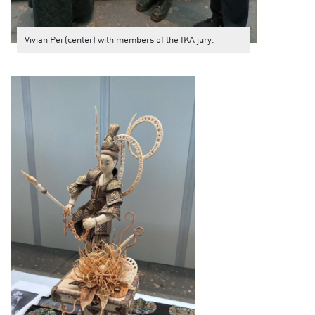
Vivian Pei (center) with members of the IKA jury.