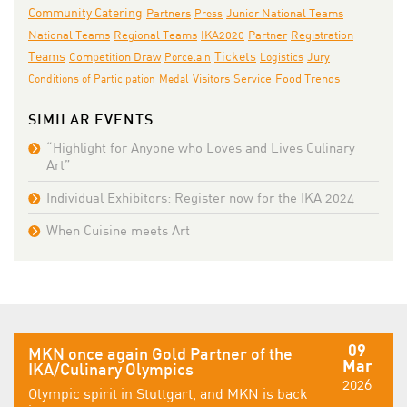
Community Catering
Partners
Junior National Teams
Press
National Teams
IKA2020
Regional Teams
Partner
Registration
Teams
Tickets
Jury
Competition Draw
Porcelain
Logistics
Conditions of Participation
Medal
Visitors
Service
Food Trends
SIMILAR EVENTS
“Highlight for Anyone who Loves and Lives Culinary
Art”
Individual Exhibitors: Register now for the IKA 2024
When Cuisine meets Art
09
MKN once again Gold Partner of the
Mar
IKA/Culinary Olympics
2026
Olympic spirit in Stuttgart, and MKN is back