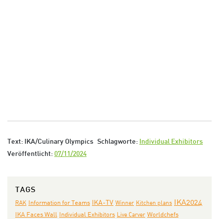
Text: IKA/Culinary Olympics
Schlagworte:
Individual Exhibitors
Veröffentlicht:
07/11/2024
TAGS
IKA2024
IKA-TV
RAK
Information for Teams
Winner
Kitchen plans
IKA Faces Wall
Individual Exhibitors
Live Carver
Worldchefs