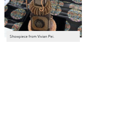
Showpiece from Vivian Pei.