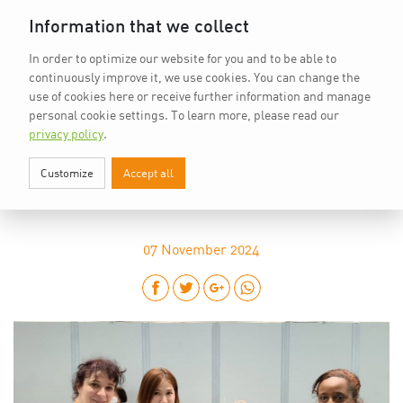
Home
vkd.com
WACS
Deutsch
DE
Information that we collect
In order to optimize our website for you and to be able to
continuously improve it, we use cookies. You can change the
use of cookies here or receive further information and manage
personal cookie settings.
To learn more, please read our
privacy policy
.
Customize
Accept all
“INSPIRATION COMES FROM WHAT
HAPPENS AROUND US”
07
November 2024