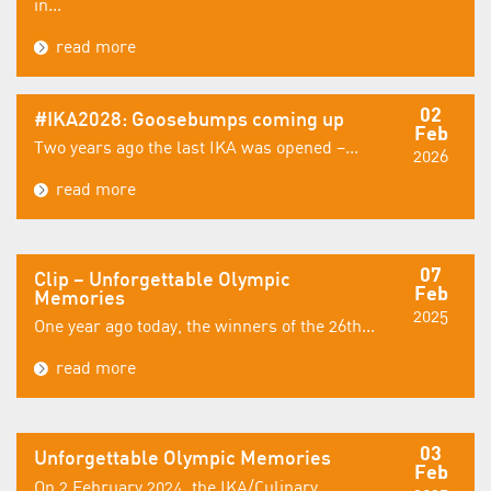
in...
read more
02
#IKA2028: Goosebumps coming up
Feb
Two years ago the last IKA was opened –...
2026
read more
07
Clip – Unforgettable Olympic
Feb
Memories
2025
One year ago today, the winners of the 26th...
read more
03
Unforgettable Olympic Memories
Feb
On 2 February 2024, the IKA/Culinary