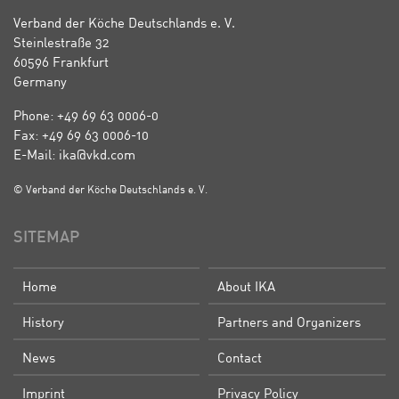
Verband der Köche Deutschlands e. V.
Steinlestraße 32
60596 Frankfurt
Germany
Phone: +49 69 63 0006-0
Fax: +49 69 63 0006-10
E-Mail: ika@vkd.com
© Verband der Köche Deutschlands e. V.
SITEMAP
Home
About IKA
History
Partners and Organizers
News
Contact
Imprint
Privacy Policy