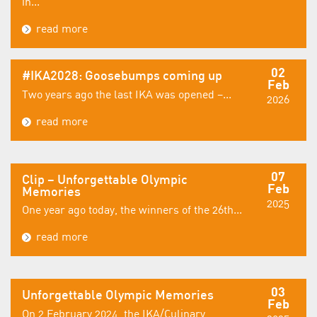
in...
read more
02
#IKA2028: Goosebumps coming up
Feb
Two years ago the last IKA was opened –...
2026
read more
07
Clip – Unforgettable Olympic
Feb
Memories
2025
One year ago today, the winners of the 26th...
read more
03
Unforgettable Olympic Memories
Feb
On 2 February 2024, the IKA/Culinary