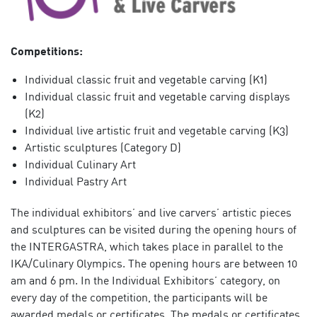
Competitions:
Individual classic fruit and vegetable carving (K1)
Individual classic fruit and vegetable carving displays
(K2)
Individual live artistic fruit and vegetable carving (K3)
Artistic sculptures (Category D)
Individual Culinary Art
Individual Pastry Art
The individual exhibitors’ and live carvers’ artistic pieces
and sculptures can be visited during the opening hours of
the INTERGASTRA, which takes place in parallel to the
IKA/Culinary Olympics. The opening hours are between 10
am and 6 pm. In the Individual Exhibitors’ category, on
every day of the competition, the participants will be
awarded medals or certificates. The medals or certificates