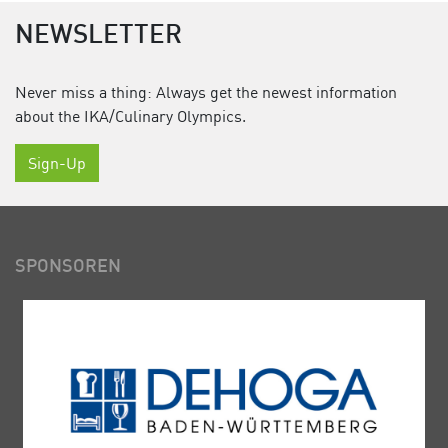
NEWSLETTER
Never miss a thing: Always get the newest information
about the IKA/Culinary Olympics.
Sign-Up
SPONSOREN