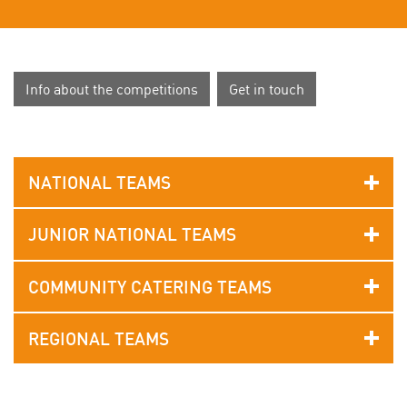
Info about the competitions
Get in touch
NATIONAL TEAMS
JUNIOR NATIONAL TEAMS
COMMUNITY CATERING TEAMS
REGIONAL TEAMS