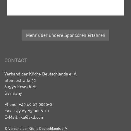
Mehr über unsere Sponsoren erfahren
CONTACT
Verband der Köche Deutschlands e. V.
Steinlestraße 32
60596 Frankfurt
Germany
Phone: +49 69 63 0006-0
Fax: +49 69 63 0006-10
E-Mail: ika@vkd.com
© Verband der Köche Deutschlands e. V.