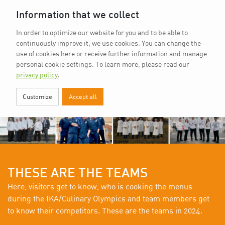
Home
vkd.com
WACS
Deutsch
Information that we collect
In order to optimize our website for you and to be able to
continuously improve it, we use cookies. You can change the
use of cookies here or receive further information and manage
personal cookie settings.
To learn more, please read our
privacy policy
.
Customize
Accept all
THESE ARE THE TEAMS
Here, visitors get to know, who is cooking the menus
during the IKA/Culinary Olympics and team members get
to know their competitors. These are the teams in 2024.