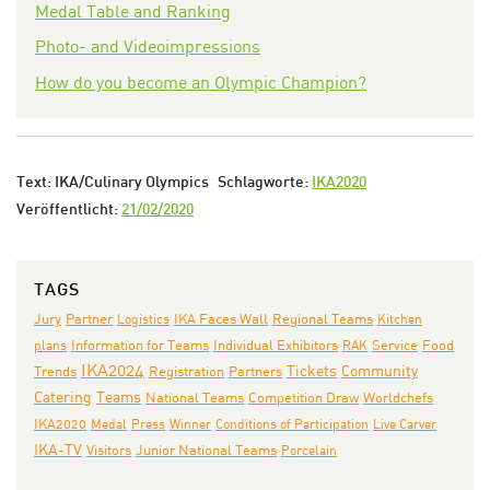
Medal Table and Ranking
Photo- and Videoimpressions
How do you become an Olympic Champion?
Text: IKA/Culinary Olympics
Schlagworte:
IKA2020
Veröffentlicht:
21/02/2020
TAGS
Jury
IKA Faces Wall
Partner
Logistics
Regional Teams
Kitchen
Individual Exhibitors
plans
Information for Teams
RAK
Service
Food
IKA2024
Partners
Tickets
Community
Trends
Registration
Teams
Catering
National Teams
Competition Draw
Worldchefs
IKA2020
Medal
Press
Winner
Conditions of Participation
Live Carver
IKA-TV
Junior National Teams
Visitors
Porcelain