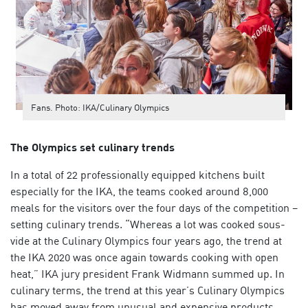
Fans. Photo: IKA/Culinary Olympics
The Olympics set culinary trends
In a total of 22 professionally equipped kitchens built
especially for the IKA, the teams cooked around 8,000
meals for the visitors over the four days of the competition –
setting culinary trends. “Whereas a lot was cooked
sous-
vide
at the Culinary Olympics four years ago, the trend at
the IKA 2020 was once again towards cooking with open
heat,” IKA jury president Frank Widmann summed up. In
culinary terms, the trend at this year’s Culinary Olympics
has moved away from unusual and expensive products.