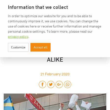
Home
vkd.com
WACS
Deutsch
DE
Information that we collect
In order to optimize our website for you and to be able to
continuously improve it, we use cookies. You can change the
use of cookies here or receive further information and manage
personal cookie settings.
To learn more, please read our
privacy policy
.
Customize
Accept all
EUPHORIA IN STUTTGART: 25TH IKA
INSPIRED PARTICIPANTS AND FANS
ALIKE
21
February 2020