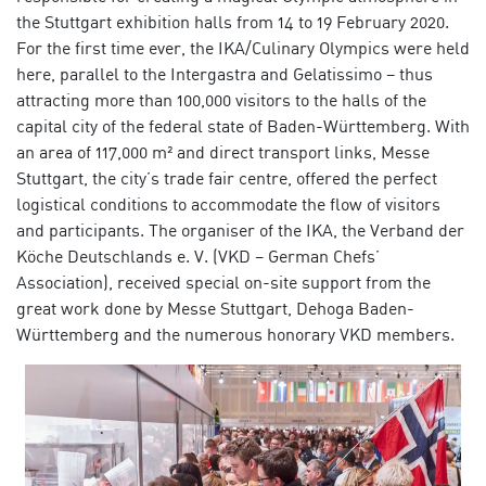
the Stuttgart exhibition halls from 14 to 19 February 2020.
For the first time ever, the IKA/Culinary Olympics were held
here, parallel to the Intergastra and Gelatissimo – thus
attracting more than 100,000 visitors to the halls of the
capital city of the federal state of Baden-Württemberg. With
an area of 117,000 m² and direct transport links, Messe
Stuttgart, the city’s trade fair centre, offered the perfect
logistical conditions to accommodate the flow of visitors
and participants. The organiser of the IKA, the Verband der
Köche Deutschlands e. V. (VKD – German Chefs’
Association), received special on-site support from the
great work done by Messe Stuttgart, Dehoga Baden-
Württemberg and the numerous honorary VKD members.