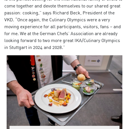
come together and devote themselves to our shared great
passion: cooking,” says Richard Beck, President of the
VKD. “Once again, the Culinary Olympics were a very
moving experience for all participants, visitors, fans – and
for me. We at the German Chefs’ Association are already
looking forward to two more great IKA/Culinary Olympics
in Stuttgart in 2024 and 2028.”