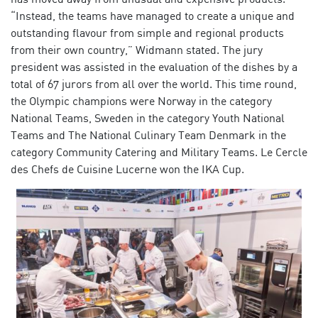
“Instead, the teams have managed to create a unique and
outstanding flavour from simple and regional products
from their own country,” Widmann stated. The jury
president was assisted in the evaluation of the dishes by a
total of 67 jurors from all over the world. This time round,
the Olympic champions were Norway in the category
National Teams, Sweden in the category Youth National
Teams and The National Culinary Team Denmark in the
category Community Catering and Military Teams. Le Cercle
des Chefs de Cuisine Lucerne won the IKA Cup.