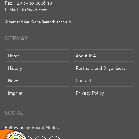
Fax: +49 69 63 0006-10
E-Mail: ika@vkd.com
© Verband der Köche Deutschlands e. V.
SITEMAP
Home
About IKA
History
Partners and Organizers
News
Contact
Imprint
Privacy Policy
SOCIAL
Follow us on Social Media.