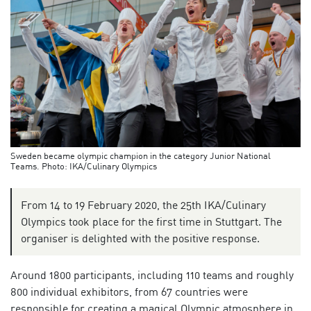
Sweden became olympic champion in the category Junior National
Teams. Photo: IKA/Culinary Olympics
From 14 to 19 February 2020, the 25th IKA/Culinary
Olympics took place for the first time in Stuttgart. The
organiser is delighted with the positive response.
Around 1800 participants, including 110 teams and roughly
800 individual exhibitors, from 67 countries were
responsible for creating a magical Olympic atmosphere in