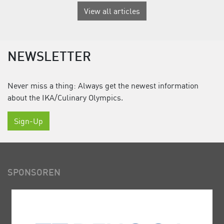
View all articles
NEWSLETTER
Never miss a thing: Always get the newest information
about the IKA/Culinary Olympics.
Sign-Up
SPONSOREN