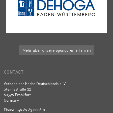
Mehr über unsere Sponsoren erfahren
CONTACT
Verband der Köche Deutschlands e. V.
Steinlestraße 32
60596 Frankfurt
Germany
Phone: +49 69 63 0006-0