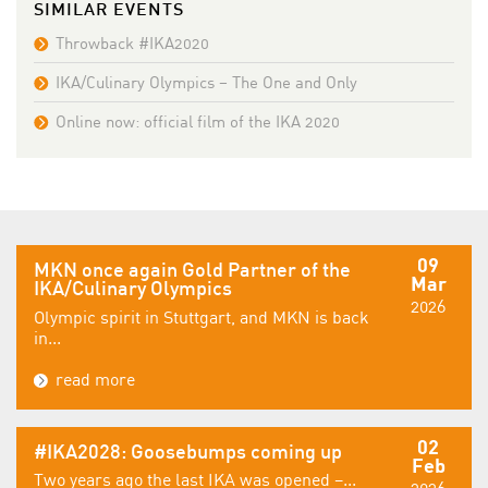
SIMILAR EVENTS
Throwback #IKA2020
IKA/Culinary Olympics – The One and Only
Online now: official film of the IKA 2020
09
MKN once again Gold Partner of the
Mar
IKA/Culinary Olympics
2026
Olympic spirit in Stuttgart, and MKN is back
in...
read more
02
#IKA2028: Goosebumps coming up
Feb
Two years ago the last IKA was opened –...
2026