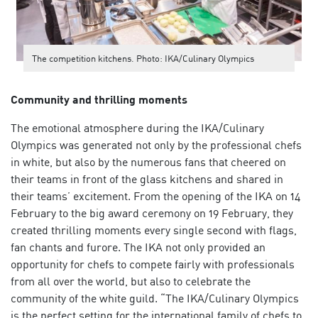
The competition kitchens. Photo: IKA/Culinary Olympics
Community and thrilling moments
The emotional atmosphere during the IKA/Culinary
Olympics was generated not only by the professional chefs
in white, but also by the numerous fans that cheered on
their teams in front of the glass kitchens and shared in
their teams’ excitement. From the opening of the IKA on 14
February to the big award ceremony on 19 February, they
created thrilling moments every single second with flags,
fan chants and furore. The IKA not only provided an
opportunity for chefs to compete fairly with professionals
from all over the world, but also to celebrate the
community of the white guild. “The IKA/Culinary Olympics
is the perfect setting for the international family of chefs to