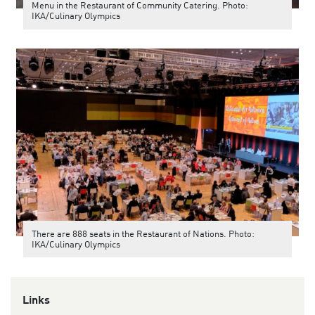
Menu in the Restaurant of Community Catering. Photo:
IKA/Culinary Olympics
There are 888 seats in the Restaurant of Nations. Photo:
IKA/Culinary Olympics
Links