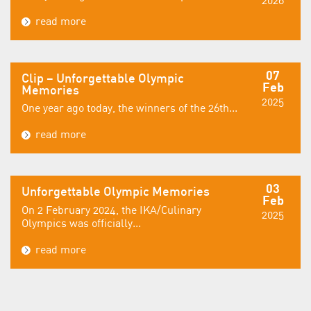
read more
07
Clip – Unforgettable Olympic
Feb
Memories
2025
One year ago today, the winners of the 26th...
read more
03
Unforgettable Olympic Memories
Feb
On 2 February 2024, the IKA/Culinary
2025
Olympics was officially...
read more