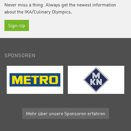
Never miss a thing: Always get the newest information
about the IKA/Culinary Olympics.
Sign-Up
SPONSOREN
Mehr über unsere Sponsoren erfahren