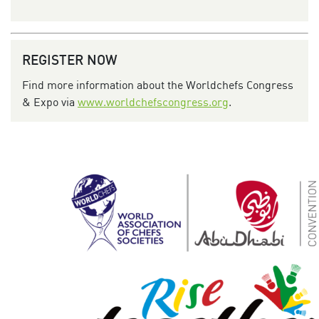
REGISTER NOW
Find more information about the Worldchefs Congress
& Expo via
www.worldchefscongress.org
.