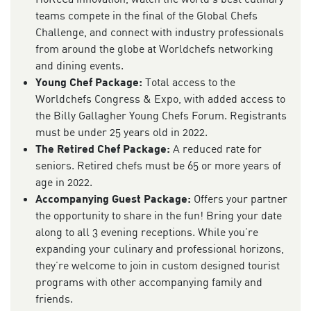
teams compete in the final of the Global Chefs
Challenge, and connect with industry professionals
from around the globe at Worldchefs networking
and dining events.
Young Chef Package:
Total access to the
Worldchefs Congress & Expo, with added access to
the Billy Gallagher Young Chefs Forum. Registrants
must be under 25 years old in 2022.
The Retired Chef Package:
A reduced rate for
seniors. Retired chefs must be 65 or more years of
age in 2022.
Accompanying Guest Package:
Offers your partner
the opportunity to share in the fun! Bring your date
along to all 3 evening receptions. While you’re
expanding your culinary and professional horizons,
they’re welcome to join in custom designed tourist
programs with other accompanying family and
friends.