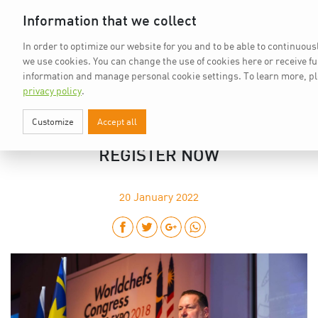
Home
vkd.com
WACS
Deutsch
DE
Information that we collect
In order to optimize our website for you and to be able to continuousl
we use cookies. You can change the use of cookies here or receive f
information and manage personal cookie settings.
To learn more, p
privacy policy
.
Customize
Accept all
WORLDCHEFS CONGRESS 2022:
REGISTER NOW
20
January 2022