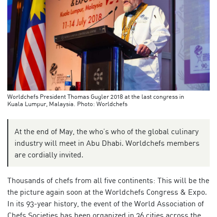
Worldchefs President Thomas Gugler 2018 at the last congress in
Kuala Lumpur, Malaysia. Photo: Worldchefs
At the end of May, the who’s who of the global culinary
industry will meet in Abu Dhabi. Worldchefs members
are cordially invited.
Thousands of chefs from all five continents: This will be the
the picture again soon at the Worldchefs Congress & Expo.
In its 93-year history, the event of the World Association of
Chefs Societies has been organized in 36 cities across the