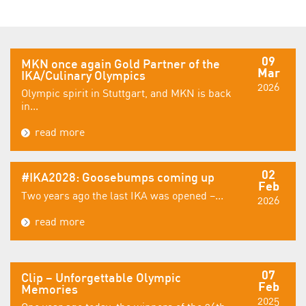
09
MKN once again Gold Partner of the
Mar
IKA/Culinary Olympics
2026
Olympic spirit in Stuttgart, and MKN is back
in...
read more
02
#IKA2028: Goosebumps coming up
Feb
Two years ago the last IKA was opened –...
2026
read more
07
Clip – Unforgettable Olympic
Feb
Memories
2025