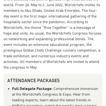
world. From 30. May to 2. June 2022, Worldchefs invites its
members to Abu Dhabi, United Arab Emirates. The four-
day event is the first major international gathering of the
hospitality sector since the pandemic. According to
Worldchefs, the theme “Rise Together” is a message of
hope and unity. As usual, the Worldchefs Congress focuses
on networking and expanding professional bonds. The
event includes an extensive educational program, the
prestigious Global Chefs Challenge culinary competition, a
trade exhibition, and numerous industry events and
activities. All members of Worldchefs are invited to attend
the congress in May.
ATTENDANCE PACKAGES
Full Delegate Package:
Comprehensive immersion
at the Worldchefs Congress & Expo. Hear from
leading experts, learn about the latest trends in
HoReCa innovation, watch the world’s best culinary