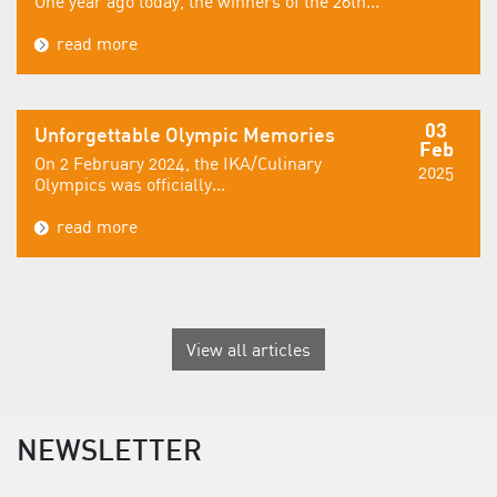
One year ago today, the winners of the 26th...
read more
03
Unforgettable Olympic Memories
Feb
On 2 February 2024, the IKA/Culinary
2025
Olympics was officially...
read more
View all articles
NEWSLETTER