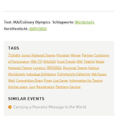
Text: IKA/Culinary Olympics
Schlagworte:
Worldchefs
Veröffentlicht:
20/01/2022
TAGS
Tickets
Junior National Teams
Porcelain
Winner
Partner
Conditions
IKA-TV
Teams
IKA2020
of Participation
Food Trends
RAK
Medal
IKA2024
National Teams
Logistics
Regional Teams
Visitors
Individual Exhibitors
Community Catering
IKA Faces
Worldchefs
Wall
Competition Draw
Press
Live Carver
Information for Teams
Jury
Partners
Kitchen plans
Registration
Service
SIMILAR EVENTS
Carrying a Peaceful Message to the World