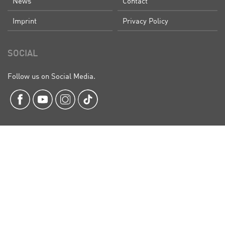
News
Contact
Imprint
Privacy Policy
SOCIAL
Follow us on Social Media.