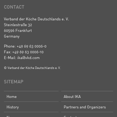
CONTACT
Verband der Köche Deutschlands e. V.
Steinlestraße 32
60596 Frankfurt
Germany
Phone: +49 69 63 0006-0
Fax: +49 69 63 0006-10
E-Mail: ika@vkd.com
© Verband der Köche Deutschlands e. V.
SITEMAP
Home
About IKA
History
Partners and Organizers