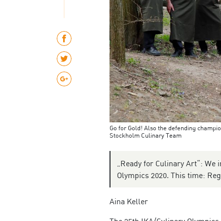
Go for Gold! Also the defending champio
Stockholm Culinary Team
„Ready for Culinary Art“: We i
Olympics 2020. This time: Re
Aina Keller
The 25th IKA/Culinary Olympics