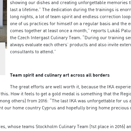
showing our dishes and creating unforgettable memories th
last a lifetime.” The dedication during the trainings is eno
long nights, a lot of team spirit and endless correction loop
one of us practices for himself on a regular basis and the 
comes together at least once a month,” reports Lukáš Pal
the Czech Intergast Culinary Team. “During our training se
always evaluate each others’ products and also invite exter
consultants to attend.”
Team spirit and culinary art across all borders
The great efforts are well worth it, because the IKA experie
this. How it feels to get a gold medal is something that the Regi
ong others) from 2016: “The last IKA was unforgettable for us 
ent our home country Cyprus and hopefully bring home precious
edes, whose teams Stockholm Culinary Team (1st place in 2016) a