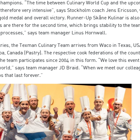
 champions. “The time between Culinary World Cup and the upc
is therefore very intensive”, says Stockholm coach Jens Ericsson,
old medal and overall victory. Runner-Up Skåne Kulinar is also 
 are there for the second time, which brings stability to the te
h processes,” says team manager Linus Hornwall.
tries, the Texman Culinary Team arrives from Waco in Texas, U
a, Canada (Pastry). The respective cook federations of the count
he team participates since 2004 in this form. “We love this even
he world,” says team manager JD Braid. “When we meet our collea
 that last forever.”