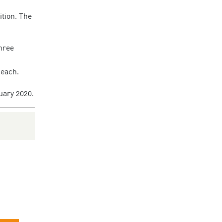
ition. The
three
 each.
uary 2020.