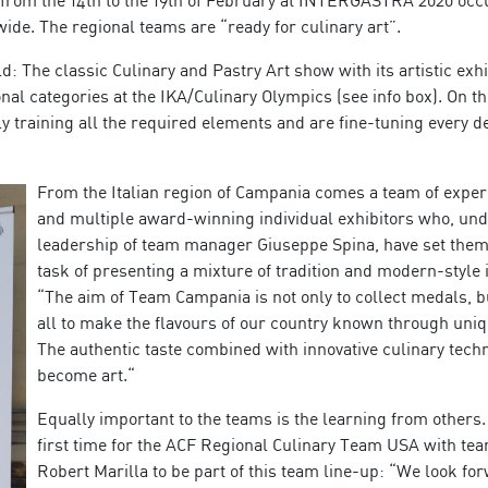
e. The regional teams are “ready for culinary art”.
d: The classic Culinary and Pastry Art show with its artistic exhi
onal categories at the IKA/Culinary Olympics (see info box). On th
y training all the required elements and are fine-tuning every det
From the Italian region of Campania comes a team of expe
and multiple award-winning individual exhibitors who, und
leadership of team manager Giuseppe Spina, have set them
task of presenting a mixture of tradition and modern-style 
“The aim of Team Campania is not only to collect medals, b
all to make the flavours of our country known through uniq
The authentic taste combined with innovative culinary tech
become art.“
Equally important to the teams is the learning from others. I
first time for the ACF Regional Culinary Team USA with te
Robert Marilla to be part of this team line-up: “We look fo