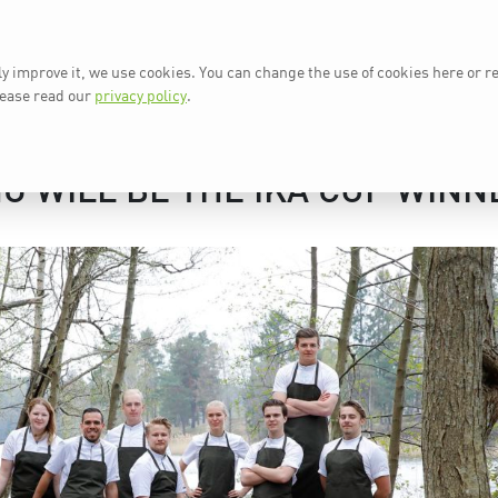
ly improve it, we use cookies. You can change the use of cookies here or r
AT A GLANCE
IKA 2024
N
lease read our
privacy policy
.
O WILL BE THE IKA CUP WINN