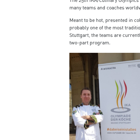
many teams and coaches worldwid
Meant to be hot, presented in col
probably one of the most traditi
Stuttgart, the teams are currentl
two-part program.