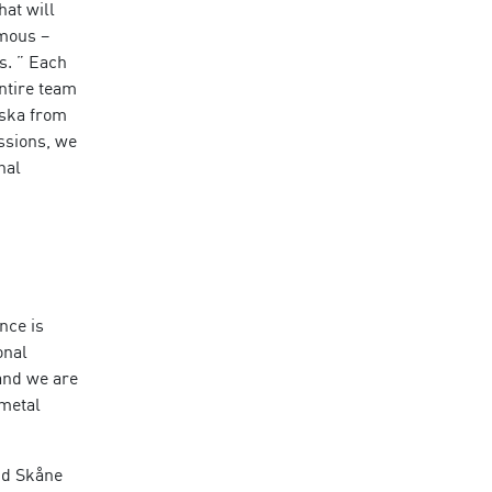
at will
rmous –
s. ” Each
entire team
uska from
ssions, we
nal
nce is
onal
and we are
 metal
nd Skåne