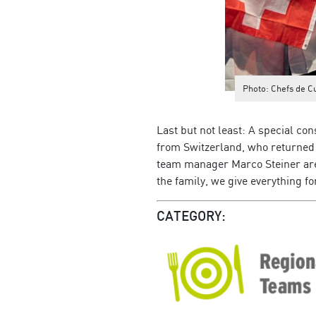
Photo: Chefs de C
Last but not least: A special co
from Switzerland, who returned
team manager Marco Steiner are
the family, we give everything fo
CATEGORY: