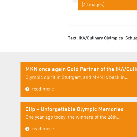
(4 Images)
Text: IKA/Culinary Olylmpics
Schla
MKN once again Gold Partner of the IKA/Cul
Olympic spirit in Stuttgart, and MKN is back in...
read more
Clip – Unforgettable Olympic Memories
One year ago today, the winners of the 26th...
read more