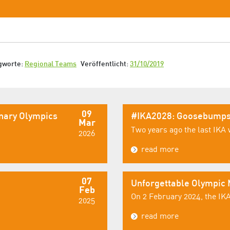
gworte:
Regional Teams
Veröffentlicht:
31/10/2019
09
inary Olympics
#IKA2028: Goosebumps
Mar
Two years ago the last IKA 
2026
read more
07
Unforgettable Olympic
Feb
On 2 February 2024, the IKA
2025
read more