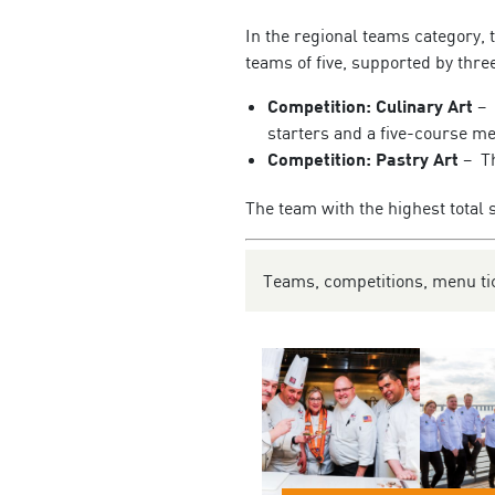
In the regional teams category, 
teams of five, supported by thre
Competition: Culinary Art
– 
starters and a five-course m
Competition: Pastry Art
– Th
The team with the highest total 
Teams, competitions, menu tic