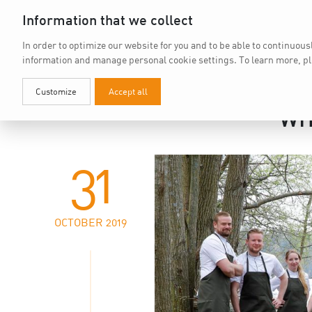
Information that we collect
In order to optimize our website for you and to be able to continuous
information and manage personal cookie settings.
To learn more, p
Customize
Accept all
WH
31
OCTOBER 2019