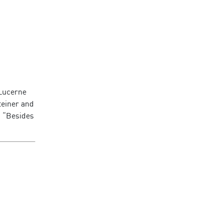
 Lucerne
teiner and
: “Besides