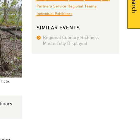
Search
Partners
Service
Regional Teams
Individual Exhibitors
SIMILAR EVENTS
Regional Culinary Richness
Masterfully Displayed
Photo:
linary
upies