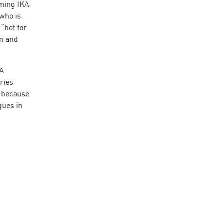
oming IKA
 who is
“hot for
am and
SA
ries
t because
gues in