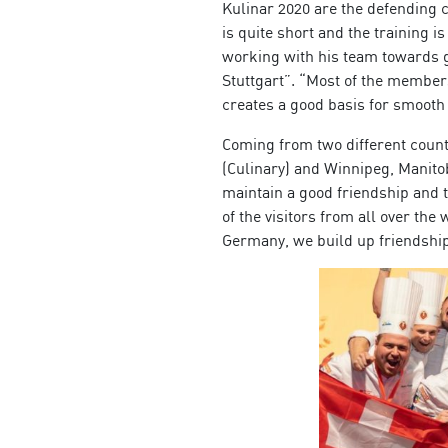
Kulinar 2020 are the defending
is quite short and the training 
working with his team towards g
Stuttgart”. “Most of the members
creates a good basis for smoot
Coming from two different coun
(Culinary) and Winnipeg, Manitob
maintain a good friendship and t
of the visitors from all over t
Germany, we build up friendships