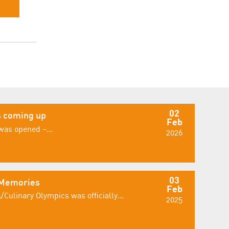
02
 coming up
Feb
was opened –...
2026
03
 Memories
Feb
/Culinary Olympics was officially...
2025