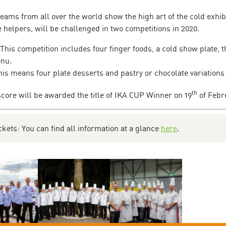
teams from all over the world show the high art of the cold exhib
e helpers, will be challenged in two competitions in 2020.
This competition includes four finger foods, a cold show plate, 
enu.
is means four plate desserts and pastry or chocolate variations
th
score will be awarded the title of IKA CUP Winner on 19
of Febr
kets: You can find all information at a glance
here
.