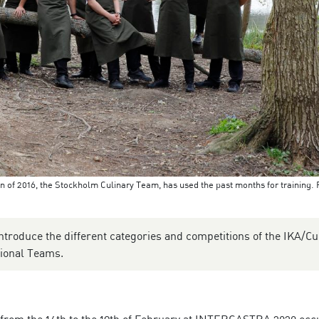
n of 2016, the Stockholm Culinary Team, has used the past months for training. 
ntroduce the different categories and competitions of the IKA/Cu
gional Teams.
 from the 14th to the 19th of February at INTERGASTRA 2020 occ