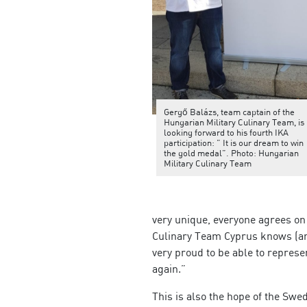
Gergő Balázs, team captain of the
Hungarian Military Culinary Team, is
looking forward to his fourth IKA
participation: ” It is our dream to win
the gold medal”. Photo: Hungarian
Military Culinary Team
very unique, everyone agrees on 
Culinary Team Cyprus knows (am
very proud to be able to repres
again.”
This is also the hope of the Sw