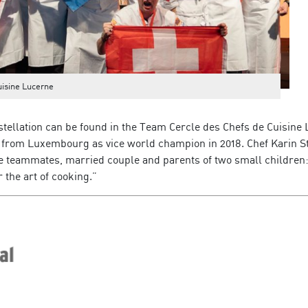
uisine Lucerne
nstellation can be found in the Team Cercle des Chefs de Cuisine
 from Luxembourg as vice world champion in 2018. Chef Karin S
 teammates, married couple and parents of two small children
r the art of cooking.”