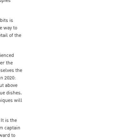
bits is
e way to
ail of the
rienced
er the
selves the
in 2020:
ut above
ue dishes.
niques will
t is the
am captain
rward to