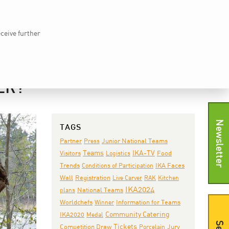
Home
vkd.com
WACS
Deutsch
DE
eceive further
EWS
IKA TV
PRESS
SHOP
CONTACT
ER?
Newsletter
TAGS
Junior National Teams
Partner
Press
Teams
IKA-TV
Visitors
Logistics
Food
IKA Faces
Trends
Conditions of Participation
Wall
Registration
Live Carver
RAK
Kitchen
IKA2024
National Teams
plans
Worldchefs
Winner
Information for Teams
IKA2020
Community Catering
Medal
Tickets
Jury
Competition Draw
Porcelain