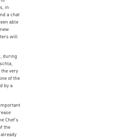
s, in
and a chat
been able
t new
ters will
, during
schla,
 the very
one of the
ed by a
 important
rease
he Chef’s
f the
 already