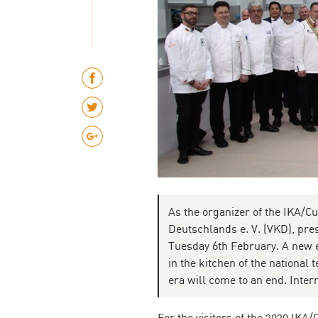
As the organizer of the IKA/C
Deutschlands e. V. (VKD), pres
Tuesday 6th February. A new el
in the kitchen of the national 
era will come to an end. Inte
For the visitors of the 2020 IKA/C