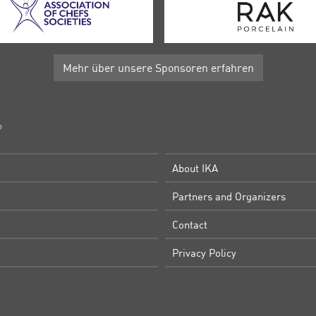
Mehr über unsere Sponsoren erfahren
P
About IKA
Partners and Organizers
Contact
Privacy Policy