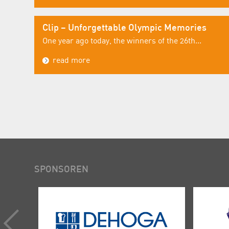
Clip – Unforgettable Olympic Memories
One year ago today, the winners of the 26th...
read more
SPONSOREN