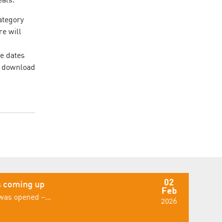
ategory
re will
le dates
or download
02
 coming up
Feb
was opened –...
2026