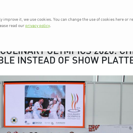
ly improve it, we use cookies. You can change the use of cookies here or r
AT A GLANCE
IKA 2024
N
lease read our
privacy policy
.
/CULINARY OLYMPICS 2020: CH
BLE INSTEAD OF SHOW PLATT