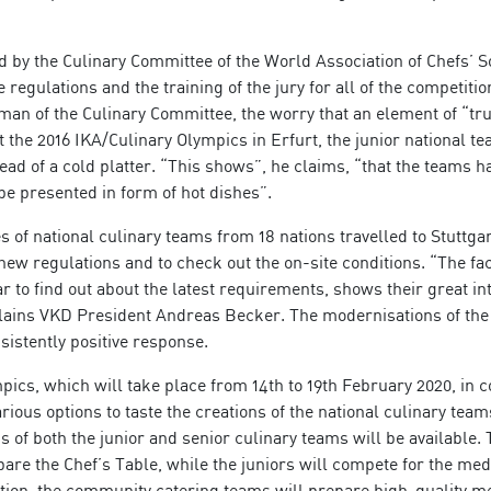
 by the Culinary Committee of the World Association of Chefs’ S
 regulations and the training of the jury for all of the competitio
man of the Culinary Committee, the worry that an element of “tru
At the 2016 IKA/Culinary Olympics in Erfurt, the junior national t
tead of a cold platter. “This shows”, he claims, “that the teams 
 be presented in form of hot dishes”.
 of national culinary teams from 18 nations travelled to Stuttgar
new regulations and to check out the on-site conditions. “The fac
r to find out about the latest requirements, shows their great int
plains VKD President Andreas Becker. The modernisations of the
istently positive response.
mpics, which will take place from 14th to 19th February 2020, in 
arious options to taste the creations of the national culinary team
 of both the junior and senior culinary teams will be available.
pare the Chef’s Table, while the juniors will compete for the med
ition, the community catering teams will prepare high-quality m