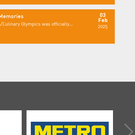
03
 Memories
Feb
/Culinary Olympics was officially...
2025