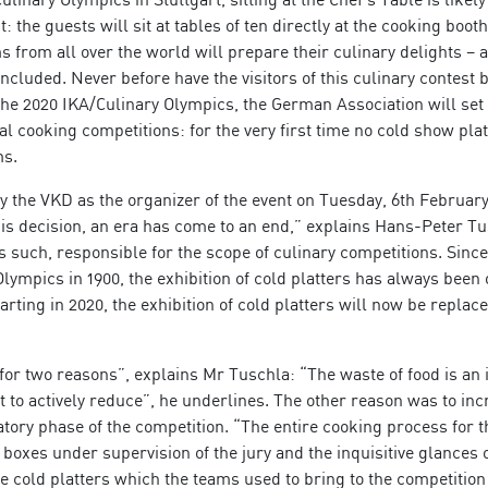
 the guests will sit at tables of ten directly at the cooking booth
s from all over the world will prepare their culinary delights – 
included. Never before have the visitors of this culinary contest 
 the 2020 IKA/Culinary Olympics, the German Association will se
l cooking competitions: for the very first time no cold show plat
ms.
the VKD as the organizer of the event on Tuesday, 6th February
this decision, an era has come to an end,” explains Hans-Peter Tu
s such, responsible for the scope of culinary competitions. Since
 Olympics in 1900, the exhibition of cold platters has always been 
tarting in 2020, the exhibition of cold platters will now be replac
or two reasons”, explains Mr Tuschla: “The waste of food is an
 to actively reduce”, he underlines. The other reason was to inc
ory phase of the competition. “The entire cooking process for t
 boxes under supervision of the jury and the inquisitive glances o
he cold platters which the teams used to bring to the competition