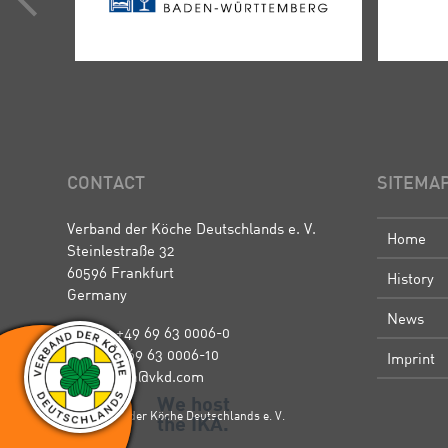
CONTACT
SITEMA
Verband der Köche Deutschlands e. V.
Home
Steinlestraße 32
60596 Frankfurt
History
Germany
News
Phone: +49 69 63 0006-0
Fax: +49 69 63 0006-10
Imprint
E-Mail: ika@vkd.com
We host
© Verband der Köche Deutschlands e. V.
the IKA.