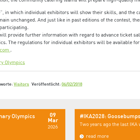
, in which individual exhibitors will show their skills, and the c
ain unchanged. And just like in past editions of the contest, the
participating.
ll provide further information with regard to advance ticket sa
cs. The regulations for individual exhibitors will be available f
s.com
.
ry Olympics
gworte:
Visitors
Veröffentlicht:
06/02/2018
09
inary Olympics
#IKA2028: Goosebumps
Mar
Two years ago the last IKA 
2026
read more