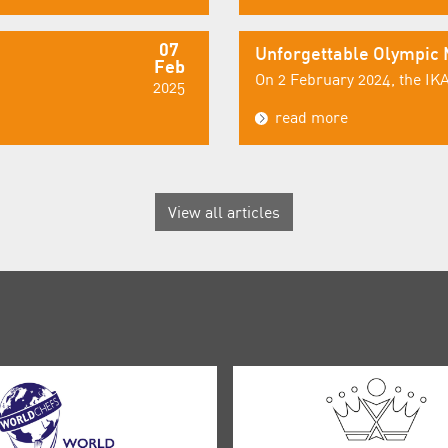
07
Unforgettable Olympic
Feb
On 2 February 2024, the IKA
2025
read more
View all articles