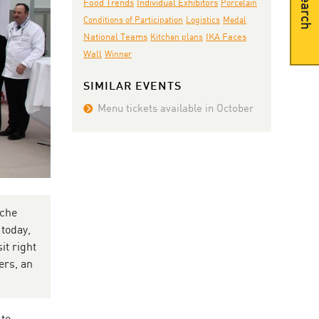
Search
Individual Exhibitors
Food Trends
Porcelain
Conditions of Participation
Logistics
Medal
National Teams
IKA Faces
Kitchen plans
Wall
Winner
SIMILAR EVENTS
Menu tickets available in October
öche
 today,
it right
ers, an
 to