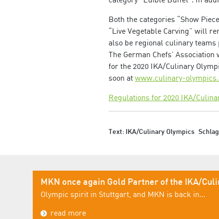
Both the categories “Show Piece”
“Live Vegetable Carving” will rem
also be regional culinary teams 
The German Chefs’ Association wi
for the 2020 IKA/Culinary Olympi
soon at
www.culinary-olympic
Regulations for 2020 IKA/Culina
Text: IKA/Culinary Olympics
Schla
MKN once again Gold Partner of the IKA/Cul
Olympic spirit in Stuttgart, and MKN is back in...
read more