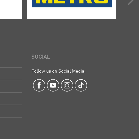
SOCIAL
Follow us on Social Media.