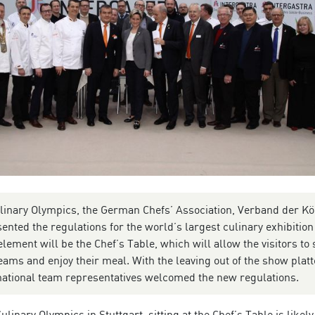
ulinary Olympics, the German Chefs’ Association, Verband der K
ented the regulations for the world’s largest culinary exhibition
ement will be the Chef’s Table, which will allow the visitors to s
teams and enjoy their meal. With the leaving out of the show platt
rnational team representatives welcomed the new regulations.
ulinary Olympics in Stuttgart, sitting at the Chef’s Table is likely