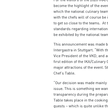
become the highlight of the event:
which the national culinary team
with the chefs will of course be 
to get so close to the teams. At
standards regarding internationa
be exhibited by the national tea
This announcement was made by 
Intergastra in Stuttgart. “With 
Vice President of the VKD, and a
first edition of the IKA/Culinary
major attractions of the event. S
Chef’s Table.
“Our decision was made mainly f
issue. This is something we want
transparency during the preparat
Table takes place in the cooking
guests – which is quite unlike t