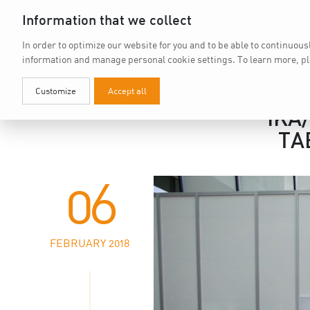
Information that we collect
In order to optimize our website for you and to be able to continuous
information and manage personal cookie settings.
To learn more, p
Customize
Accept all
IKA
TA
06
FEBRUARY 2018