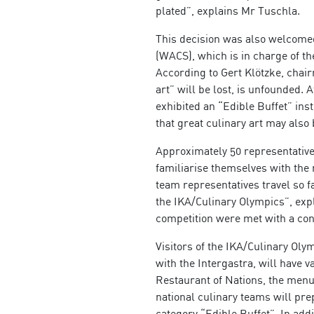
plated”, explains Mr Tuschla.
This decision was also welcomed
(WACS), which is in charge of the
According to Gert Klötzke, chair
art” will be lost, is unfounded. 
exhibited an “Edible Buffet” ins
that great culinary art may also
Approximately 50 representatives
familiarise themselves with the 
team representatives travel so fa
the IKA/Culinary Olympics”, ex
competition were met with a cons
Visitors of the IKA/Culinary Oly
with the Intergastra, will have v
Restaurant of Nations, the menus
national culinary teams will pre
category “Edible Buffet”. In add