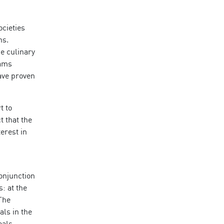
ocieties
ns.
e culinary
eams
have proven
t to
t that the
erest in
conjunction
s: at the
 The
als in the
eals.