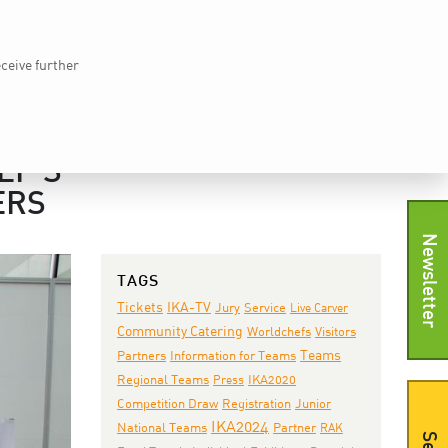
Home
vkd.com
WACS
Deutsch
DE
eceive further
EWS
IKA TV
PRESS
SHOP
CONTACT
EF’S
ERS
Newsletter
TAGS
IKA-TV
Tickets
Jury
Service
Live Carver
Community Catering
Worldchefs
Visitors
Teams
Partners
Information for Teams
IKA2020
Regional Teams
Press
Junior
Competition Draw
Registration
IKA2024
National Teams
Partner
RAK