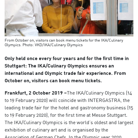
From October on, visitors can book menu tickets for the IKA/Culinary
Olympics. Photo: VKD/IKA/Culinary Olympics
Only held once every four years and for the first time in
Stuttgart: The IKA/Culinary Olympics ensures an
international and Olympic trade fair experience. From
October on, visitors can book menu tickets.
Frankfurt, 2 October 2019 –
The IKA/Culinary Olympics (14
to 19 February 2020) will coincide with INTERGASTRA, the
leading trade fair for the hotel and gastronomy business (15
to 19 February 2020), for the first time at Messe Stuttgart.
The IKA/Culinary Olympics is the world’s oldest and largest
exhibition of culinary art and is organised by the
Association of German Chefs. In the Olympic year 2020,