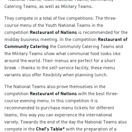
Catering Teams, as well as Military Teams.
They compete in a total of five competitions: The three-
course menu of the Youth National Teams in the
competition
Restaurant of Nations
is recommended for the
midday business meeting. In the competition
Restaurant of
Community Catering
the Community Catering Teams and
the Military Teams show what communal food looks like
around the world. Their menus are perfect for a short
break – thanks to the self-service facility, these menu
variants also offer flexibility when planning lunch.
The National Teams also prove themselves in the
competition
Restaurant of Nations
with the best three-
course evening menu. In this competition it is
recommended to purchase menu tickets for different
teams; this way you can experience the international
variety. Towards the end of the day the National Teams also
compete in the
Chef’s Table*
with the preparation of a