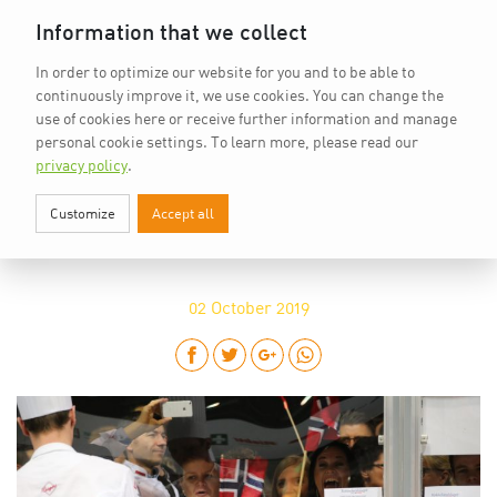
Home
vkd.com
WACS
Deutsch
DE
Information that we collect
In order to optimize our website for you and to be able to
continuously improve it, we use cookies. You can change the
use of cookies here or receive further information and manage
personal cookie settings.
To learn more, please read our
privacy policy
.
Customize
Accept all
IKA/CULINARY OLYMPICS: READY,
SET, GO
02
October 2019