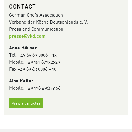
CONTACT
German Chefs Association
Verband der Köche Deutschlands e. V.
Press and Communication
presse@vkd.com
Anna Häuser
Tel. +49 69 63 0006 – 13
Mobile: ‭+49 151 67732323‬
Fax +49 69 63 0006 – 10
Aina Keller
Mobile: +49 176 49655166
View all articles