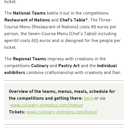
ticket.
The
National Teams
battle it out in the competitions
Restaurant of Nations
and
Chef’s Table*
. The Three-
Course Menu (Restaurant of Nations) costs 89 euros per
person, the Seven-Course Menu (Chef’s Table) including
aperitif costs 625 euros and is designed for five people per
ticket.
The
Regional Teams
impress with creations in the
competitions
Culinary
and
Pastry Art
and the
individual
exhibitors
combine craftsmanship with creativity and flair.
Overview of the teams, menus, meals, schedule for
the competitions and getting there:
here
or via
www.culinary-olympics.com/menue
Tickets:
www.culinary-olympics.com/ticket