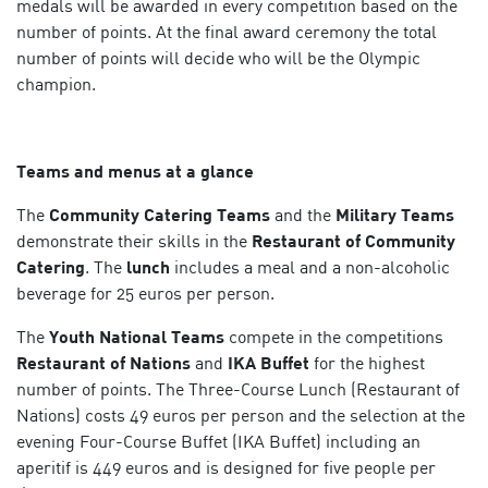
medals will be awarded in every competition based on the
number of points. At the final award ceremony the total
number of points will decide who will be the Olympic
champion.
Teams and menus at a glance
The
Community Catering Teams
and the
Military Teams
demonstrate their skills in the
Restaurant of Community
Catering
. The
lunch
includes a meal and a non-alcoholic
beverage for 25 euros per person.
The
Youth National Teams
compete in the competitions
Restaurant of Nations
and
IKA Buffet
for the highest
number of points. The Three-Course Lunch (Restaurant of
Nations) costs 49 euros per person and the selection at the
evening Four-Course Buffet (IKA Buffet) including an
aperitif is 449 euros and is designed for five people per