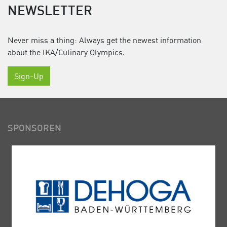
NEWSLETTER
Never miss a thing: Always get the newest information
about the IKA/Culinary Olympics.
Sign-Up
SPONSOREN