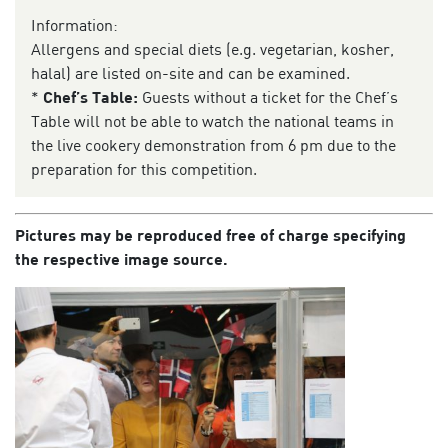
Information:
Allergens and special diets (e.g. vegetarian, kosher,
halal) are listed on-site and can be examined.
*
Chef’s Table:
Guests without a ticket for the Chef’s
Table will not be able to watch the national teams in
the live cookery demonstration from 6 pm due to the
preparation for this competition.
Pictures may be reproduced free of charge specifying
the respective image source.