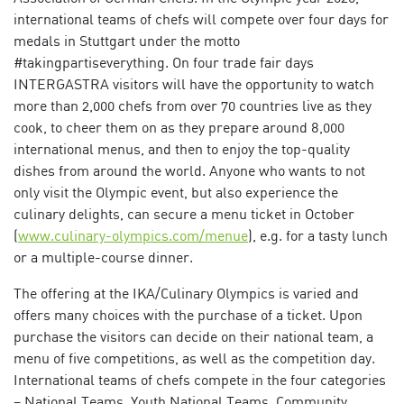
international teams of chefs will compete over four days for
medals in Stuttgart under the motto
#takingpartiseverything. On four trade fair days
INTERGASTRA visitors will have the opportunity to watch
more than 2,000 chefs from over 70 countries live as they
cook, to cheer them on as they prepare around 8,000
international menus, and then to enjoy the top-quality
dishes from around the world. Anyone who wants to not
only visit the Olympic event, but also experience the
culinary delights, can secure a menu ticket in October
(
www.culinary-olympics.com/menue
), e.g. for a tasty lunch
or a multiple-course dinner.
The offering at the IKA/Culinary Olympics is varied and
offers many choices with the purchase of a ticket. Upon
purchase the visitors can decide on their national team, a
menu of five competitions, as well as the competition day.
International teams of chefs compete in the four categories
– National Teams, Youth National Teams, Community