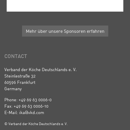
Mehr über unsere Sponsoren erfahren
CONTACT
Verband der Köche Deutschlands e. V.
Steinlestraße 32
60596 Frankfurt
Germany
Phone: +49 69 63 0006-0
Fax: +49 69 63 0006-10
E-Mail: ika@vkd.com
© Verband der Köche Deutschlands e. V.