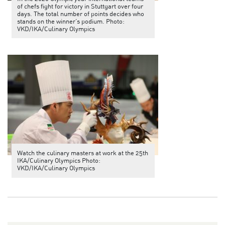
of chefs fight for victory in Stuttgart over four
days. The total number of points decides who
stands on the winner’s podium. Photo:
VKD/IKA/Culinary Olympics
Watch the culinary masters at work at the 25th
IKA/Culinary Olympics Photo:
VKD/IKA/Culinary Olympics