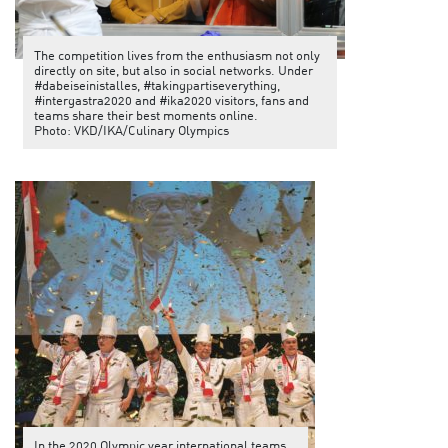
The competition lives from the enthusiasm not only
directly on site, but also in social networks. Under
#dabeiseinistalles, #takingpartiseverything,
#intergastra2020 and #ika2020 visitors, fans and
teams share their best moments online.
Photo: VKD/IKA/Culinary Olympics
In the 2020 Olympic year international teams