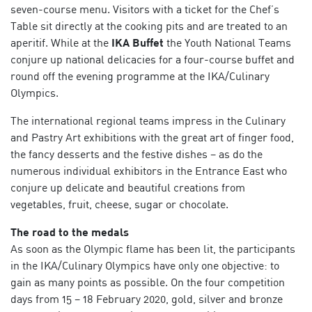
seven-course menu. Visitors with a ticket for the Chef’s
Table sit directly at the cooking pits and are treated to an
aperitif. While at the
IKA Buffet
the Youth National Teams
conjure up national delicacies for a four-course buffet and
round off the evening programme at the IKA/Culinary
Olympics.
The international regional teams impress in the Culinary
and Pastry Art exhibitions with the great art of finger food,
the fancy desserts and the festive dishes – as do the
numerous individual exhibitors in the Entrance East who
conjure up delicate and beautiful creations from
vegetables, fruit, cheese, sugar or chocolate.
The road to the medals
As soon as the Olympic flame has been lit, the participants
in the IKA/Culinary Olympics have only one objective: to
gain as many points as possible. On the four competition
days from 15 – 18 February 2020, gold, silver and bronze